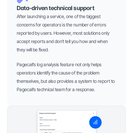
Data-driven technical support
After launching a service, one of the biggest 
concerns for operators is the number of errors 
reported by users. However, most solutions only 
accept reports and don't tell you how and when 
they will be fixed.
Pagecall's log analysis feature not only helps 
operators identify the cause of the problem 
themselves, but also provides a system to report to 
Pagecall's technical team for a response.