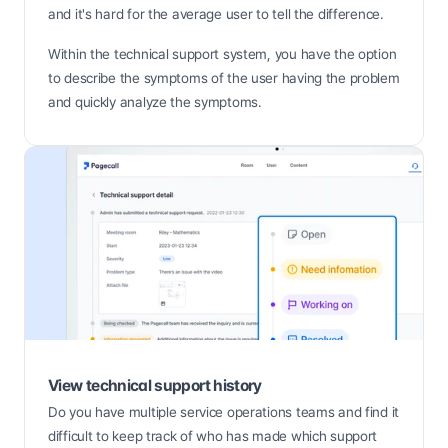
and it's hard for the average user to tell the difference.
Within the technical support system, you have the option 
to describe the symptoms of the user having the problem 
and quickly analyze the symptoms.
View technical support history
Do you have multiple service operations teams and find it 
difficult to keep track of who has made which support 