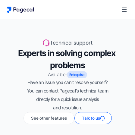
Technical support
Experts in solving complex 
problems
Available:
Enterprise
Have an issue you can't resolve yourself?
You can contact Pagecall's technical team
directly for a quick issue analysis
and resolution.
See other features
Talk to us