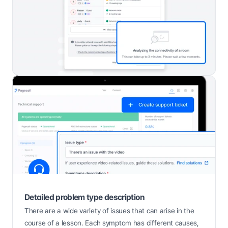
Detailed problem type description
There are a wide variety of issues that can arise in the 
course of a lesson. Each symptom has different causes, 