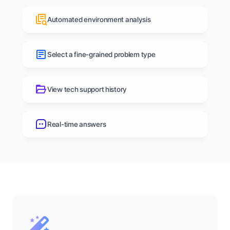
Automated environment analysis
Select a fine-grained problem type
View tech support history
Real-time answers