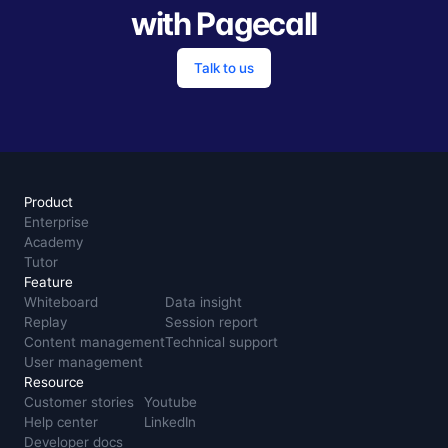
with Pagecall
Talk to us
Product
Enterprise
Academy
Tutor
Feature
Whiteboard
Data insight
Replay
Session report
Content management
Technical support
User management
Resource
Customer stories
Youtube
Help center
LinkedIn
Developer docs