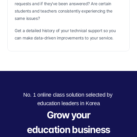
requests and if they've been answered? Are certain 
students and teachers consistently experiencing the 
same issues?
Get a detailed history of your technical support so you 
can make data-driven improvements to your service.
No. 1 online class solution selected by 
education leaders in Korea
Grow your
education business